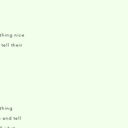
ething nice
tell their
ething
 and tell