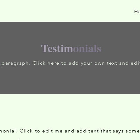
H
Testim
onials
a paragraph. Click here to add your own text and edi
imonial. Click to edit me and add text that says som