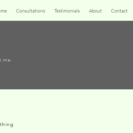
ome
Consultations
Testimonials
About
Contact
t me.
ething