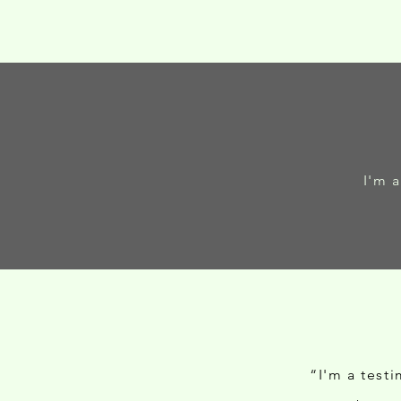
I'm 
“I'm a test