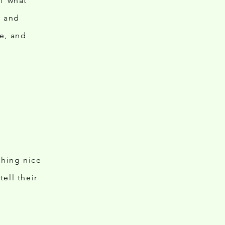
of what
ts and
e, and
thing nice
ell their