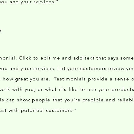
you and your services.”
imonial. Click to edit me and add text that says som
you and your services. Let your customers review you
ds how great you are. Testimonials provide a sense 
o work with you, or what it's like to use your produc
his can show people that you're credible and reliab
rust with potential customers.”