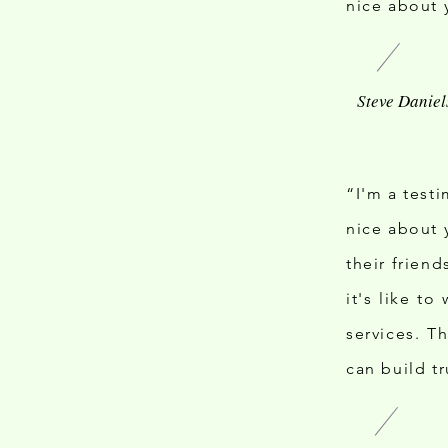
nice about 
“I'm a test
nice about 
their frien
it's like t
services. T
can build t