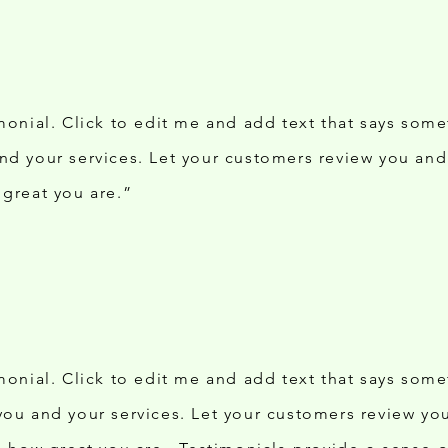
imonial. Click to edit me and add text that says som
nd your services. Let your customers review you and 
 great you are.”
imonial. Click to edit me and add text that says som
you and your services. Let your customers review you