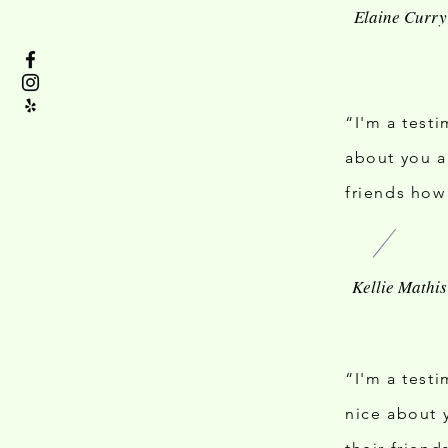
“I'm a test
about you a
friends how
“I'm a test
nice about 