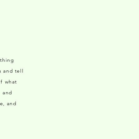
ething
 and tell
of what
ts and
le, and