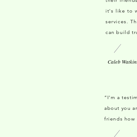
their frien
it's like to
services. T
can build tr
“I'm a testi
about you an
friends how 