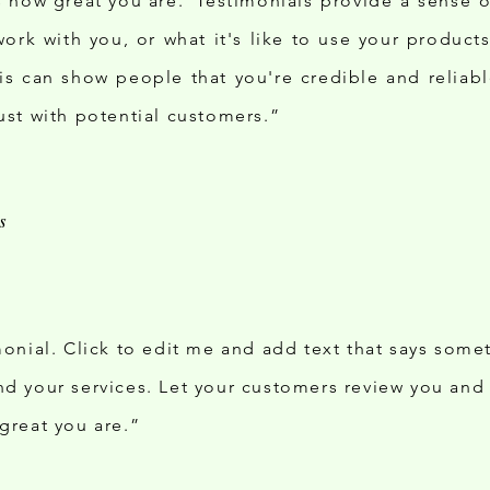
ds how great you are. Testimonials provide a sense 
 work with you, or what it's like to use your produc
his can show people that you're credible and reliabl
ust with potential customers.”
monial. Click to edit me and add text that says some
d your services. Let your customers review you and t
great you are.”